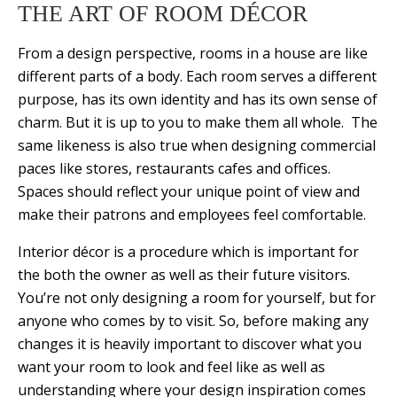
THE ART OF ROOM DÉCOR
From a design perspective, rooms in a house are like
different parts of a body. Each room serves a different
purpose, has its own identity and has its own sense of
charm. But it is up to you to make them all whole. The
same likeness is also true when designing commercial
paces like stores, restaurants cafes and offices.
Spaces should reflect your unique point of view and
make their patrons and employees feel comfortable.
Interior décor is a procedure which is important for
the both the owner as well as their future visitors.
You’re not only designing a room for yourself, but for
anyone who comes by to visit. So, before making any
changes it is heavily important to discover what you
want your room to look and feel like as well as
understanding where your design inspiration comes