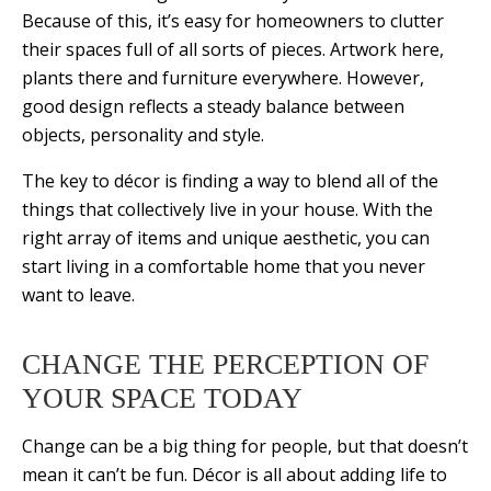
Because of this, it’s easy for homeowners to clutter
their spaces full of all sorts of pieces. Artwork here,
plants there and furniture everywhere. However,
good design reflects a steady balance between
objects, personality and style.
The key to décor is finding a way to blend all of the
things that collectively live in your house. With the
right array of items and unique aesthetic, you can
start living in a comfortable home that you never
want to leave.
CHANGE THE PERCEPTION OF
YOUR SPACE TODAY
Change can be a big thing for people, but that doesn’t
mean it can’t be fun. Décor is all about adding life to