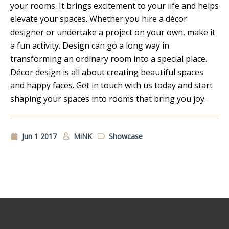
your rooms. It brings excitement to your life and helps
elevate your spaces. Whether you hire a décor
designer or undertake a project on your own, make it
a fun activity. Design can go a long way in
transforming an ordinary room into a special place.
Décor design is all about creating beautiful spaces
and happy faces. Get in touch with us today and start
shaping your spaces into rooms that bring you joy.
Jun 1 2017
MiNK
Showcase