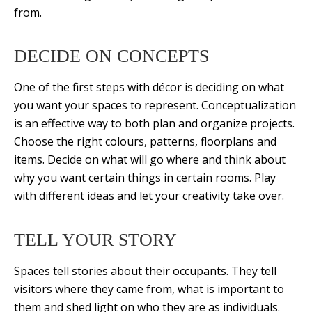
from.
DECIDE ON CONCEPTS
One of the first steps with décor is deciding on what
you want your spaces to represent. Conceptualization
is an effective way to both plan and organize projects.
Choose the right colours, patterns, floorplans and
items. Decide on what will go where and think about
why you want certain things in certain rooms. Play
with different ideas and let your creativity take over.
TELL YOUR STORY
Spaces tell stories about their occupants. They tell
visitors where they came from, what is important to
them and shed light on who they are as individuals.