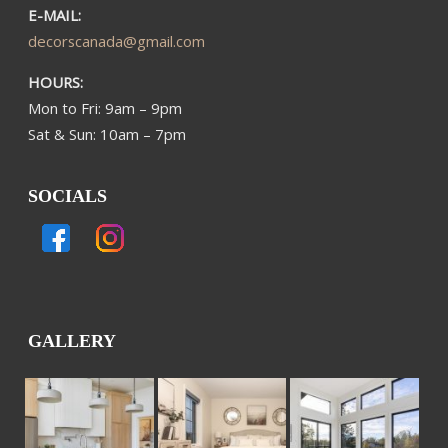
E-MAIL:
decorscanada@gmail.com
HOURS:
Mon to Fri: 9am – 9pm
Sat & Sun: 10am – 7pm
SOCIALS
GALLERY