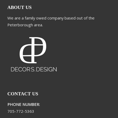
ABOUT US
We are a family owed company based out of the
Peterborough area.
CONTACT US
PHONE NUMBER:
705-772-5363​