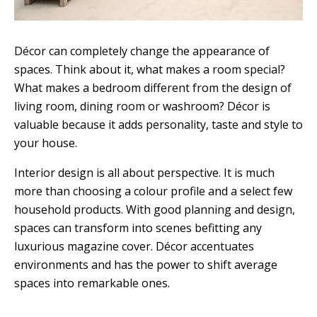
Décor can completely change the appearance of
spaces. Think about it, what makes a room special?
What makes a bedroom different from the design of
living room, dining room or washroom? Décor is
valuable because it adds personality, taste and style to
your house.
Interior design is all about perspective. It is much
more than choosing a colour profile and a select few
household products. With good planning and design,
spaces can transform into scenes befitting any
luxurious magazine cover. Décor accentuates
environments and has the power to shift average
spaces into remarkable ones.