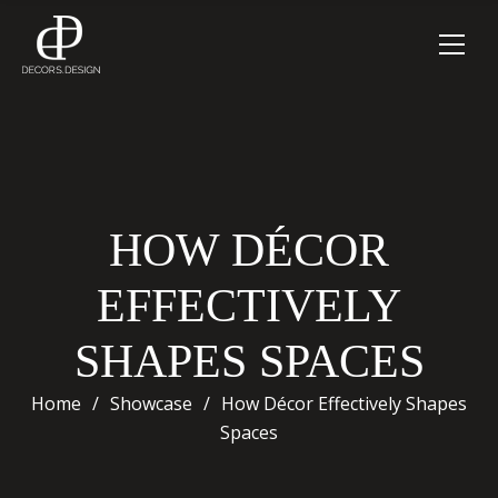
HOW DÉCOR
EFFECTIVELY
SHAPES SPACES
Home
/
Showcase
/
How Décor Effectively Shapes
Spaces