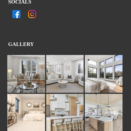
SOCIALS
GALLERY