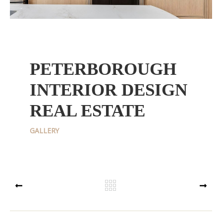
PETERBOROUGH
INTERIOR DESIGN
REAL ESTATE
GALLERY
PREV
NEXT