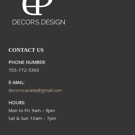
CONTACT US
PHONE NUMBER:
705-772-5363​
E-MAIL:
decorscanada@gmail.com
HOURS:
Mon to Fri: 9am – 9pm
Sat & Sun: 10am – 7pm