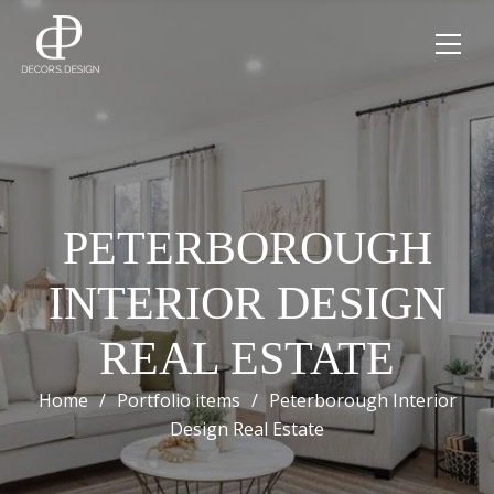
PETERBOROUGH
INTERIOR DESIGN
REAL ESTATE
Home
/
Portfolio items
/
Peterborough Interior
Design Real Estate