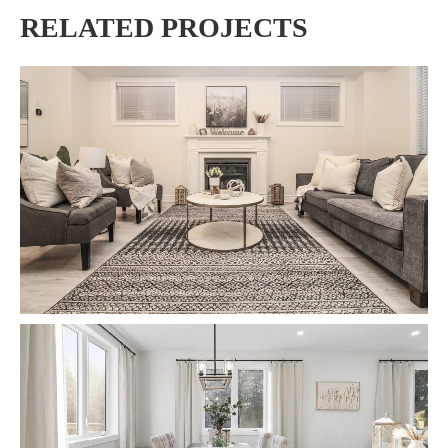
RELATED PROJECTS