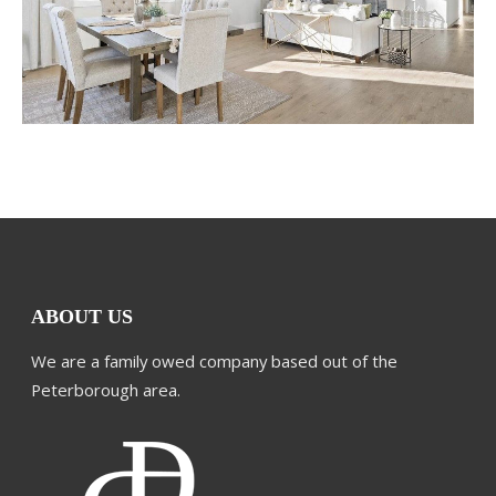
ABOUT US
We are a family owed company based out of the
Peterborough area.