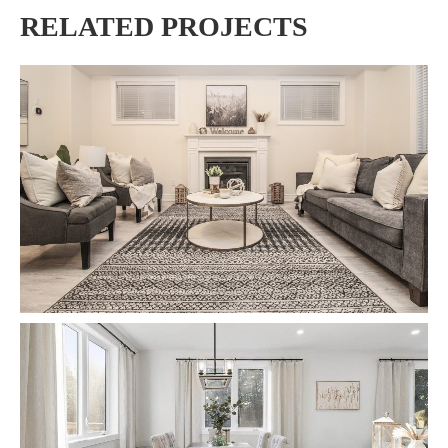
RELATED PROJECTS