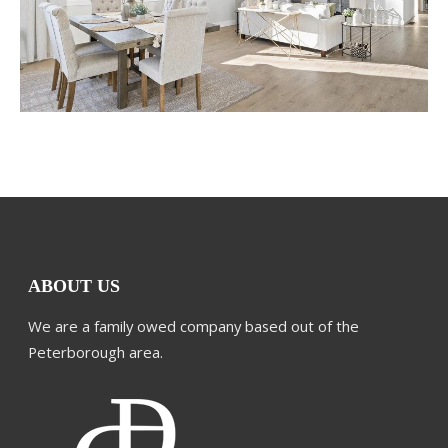
ABOUT US
We are a family owed company based out of the
Peterborough area.