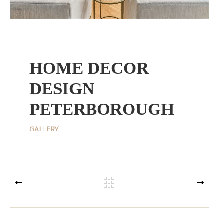
HOME DECOR
DESIGN
PETERBOROUGH
GALLERY
PREV
NEXT