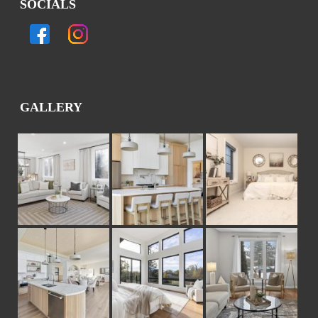
SOCIALS
GALLERY