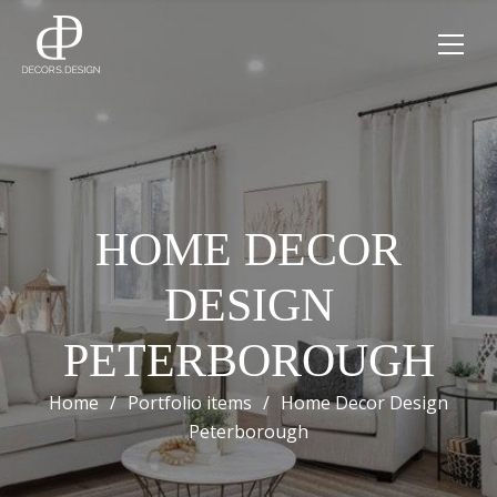
HOME DECOR
DESIGN
PETERBOROUGH
Home
/
Portfolio items
/
Home Decor Design
Peterborough