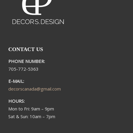
CONTACT US
PHONE NUMBER:
705-772-5363​
E-MAIL:
decorscanada@gmail.com
HOURS:
Mon to Fri: 9am – 9pm
Sat & Sun: 10am – 7pm